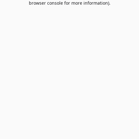
browser console for more information)
.