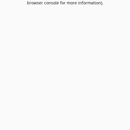
browser console for more information)
.