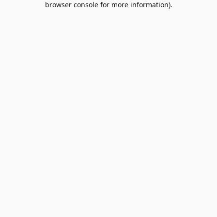
browser console for more information)
.