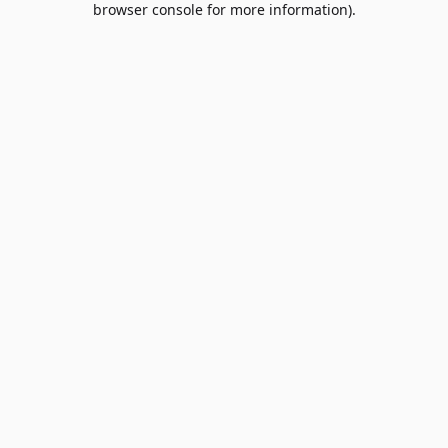
browser console for more information)
.