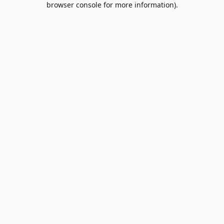
browser console for more information)
.