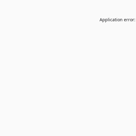
Application error