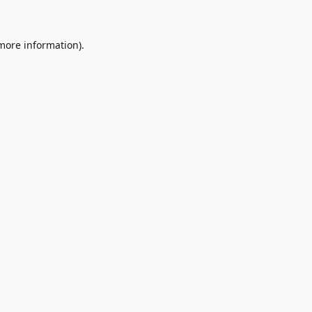
 more information)
.