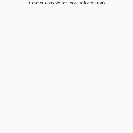
browser console for more information)
.