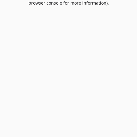
browser console for more information)
.