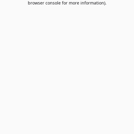
browser console for more information)
.