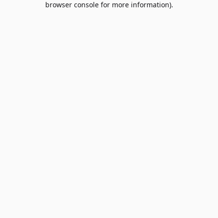
browser console for more information)
.