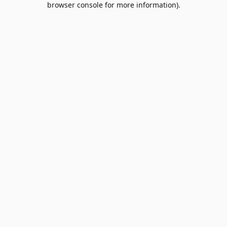
browser console for more information)
.