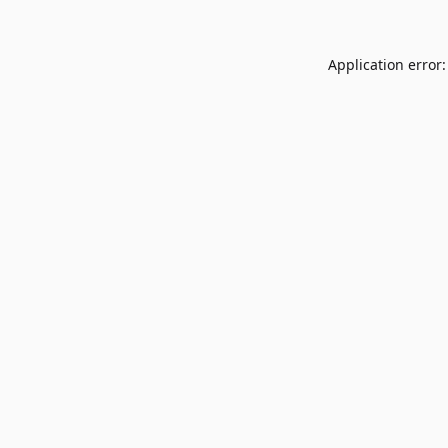
Application error