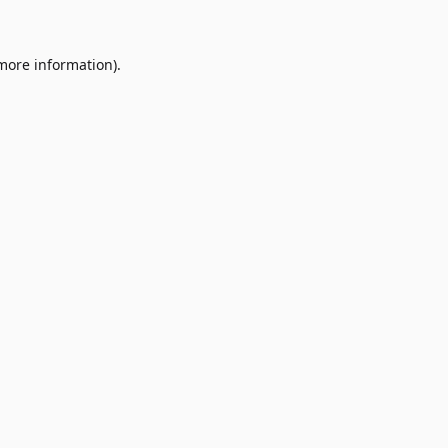
 more information)
.