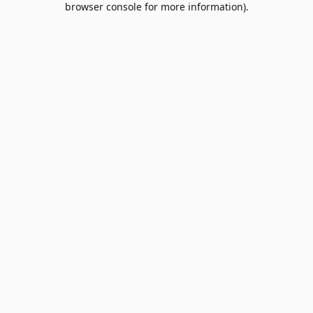
browser console for more information)
.