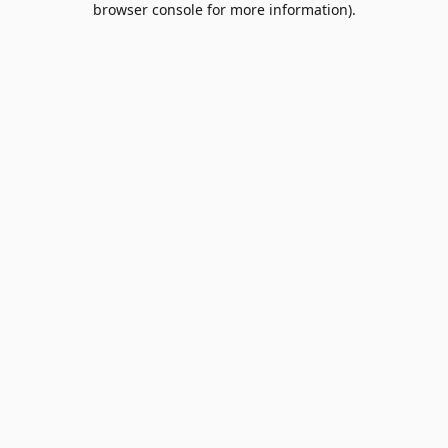
browser console for more information)
.