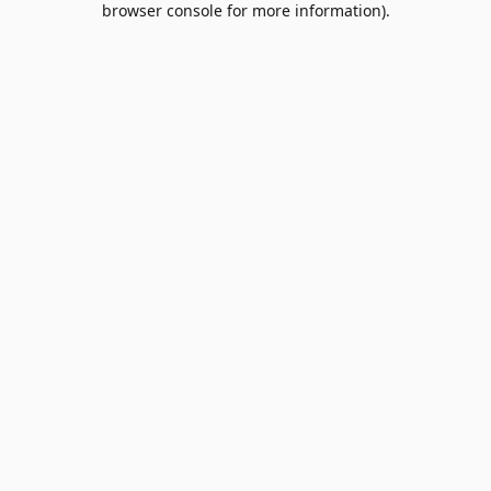
browser console for more information)
.