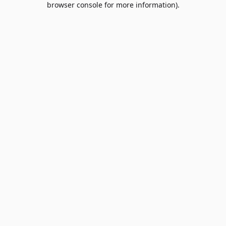
browser console for more information)
.