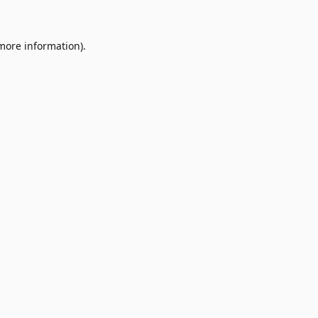
 more information)
.