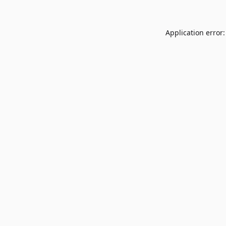
Application error