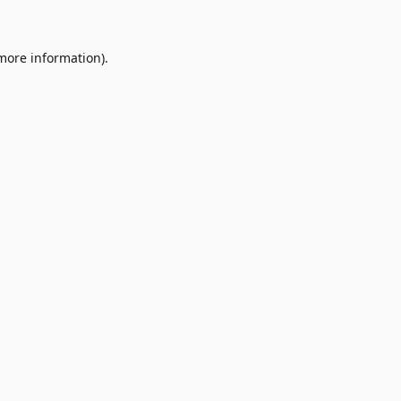
 more information)
.