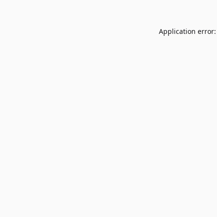
Application error