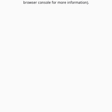
browser console for more information)
.