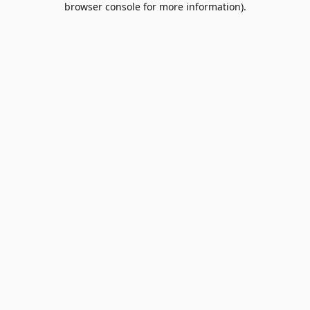
browser console for more information)
.