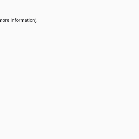
 more information)
.