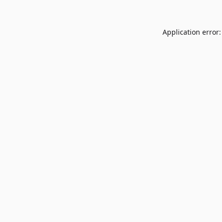
Application error