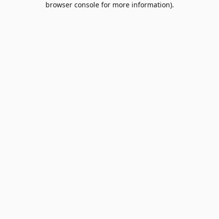
browser console for more information)
.