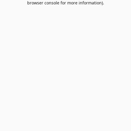
browser console for more information)
.