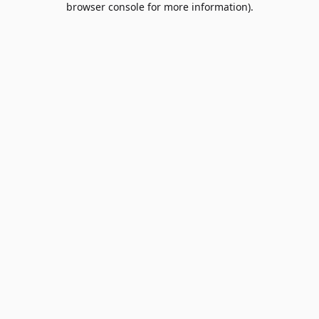
browser console for more information)
.