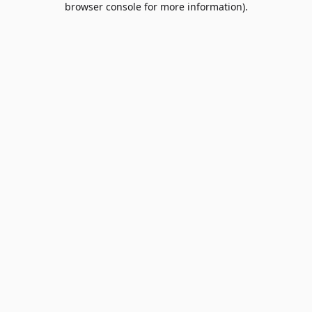
browser console for more information)
.