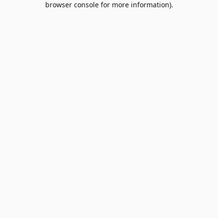
browser console for more information)
.