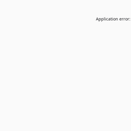
Application error