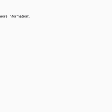
 more information)
.