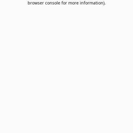
browser console for more information)
.