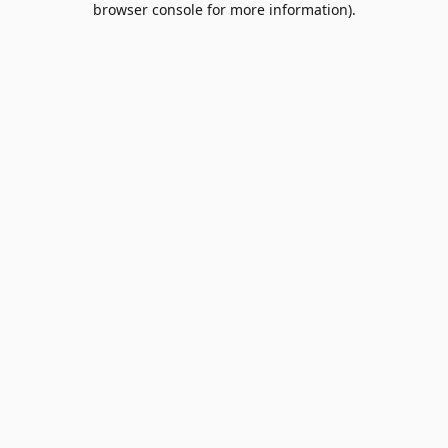
browser console for more information)
.