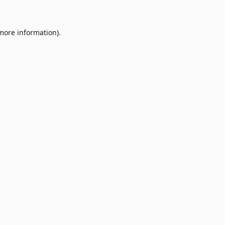
 more information)
.