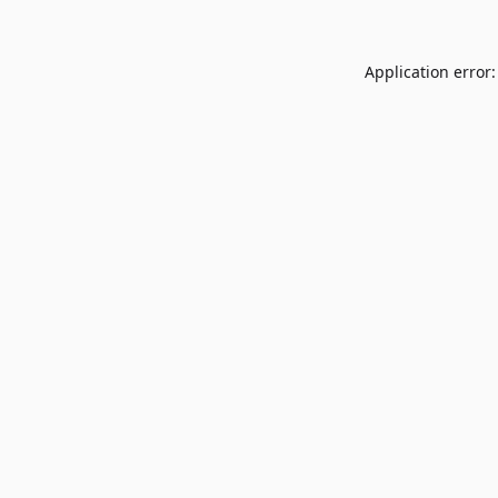
Application error