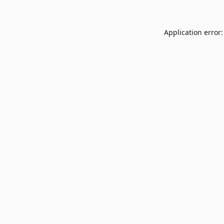
Application error