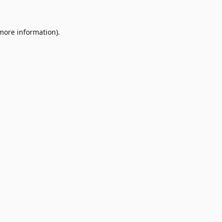
 more information)
.