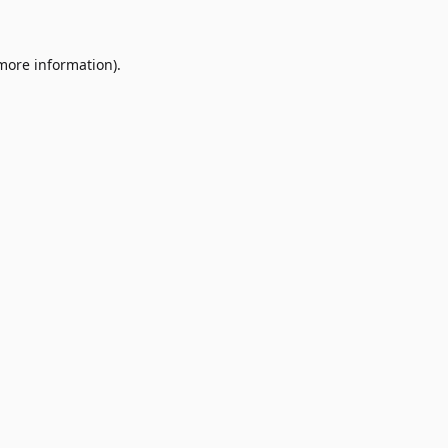
 more information)
.