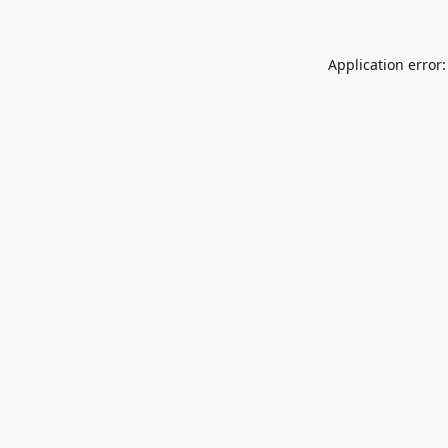
Application error