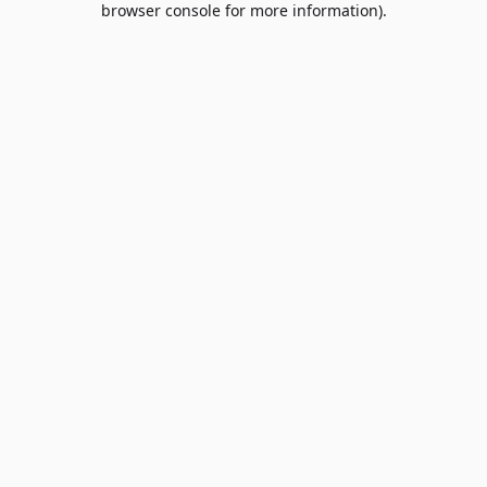
browser console for more information)
.