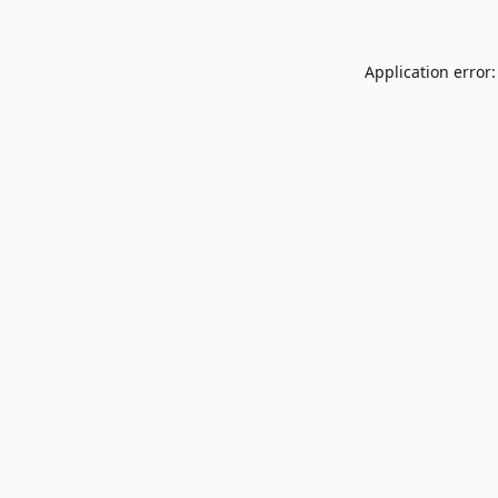
Application error