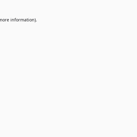
 more information)
.