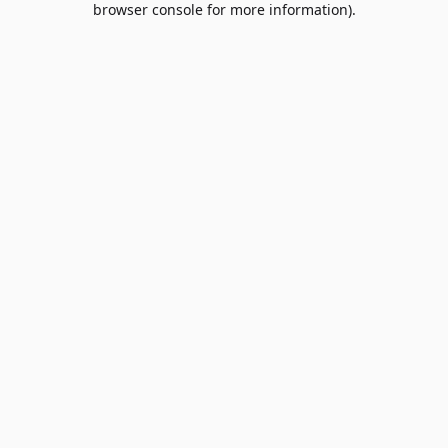
browser console for more information)
.