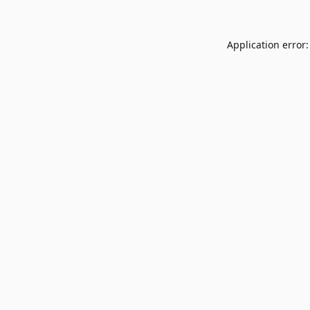
Application error