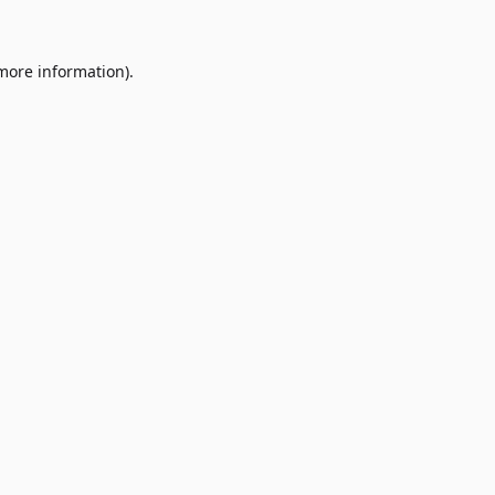
 more information)
.