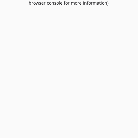
browser console for more information)
.