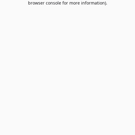
browser console for more information)
.