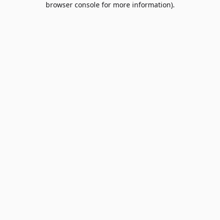
browser console for more information)
.