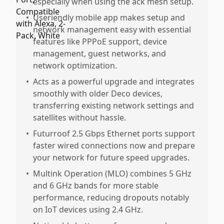
especially when using the ack mesh setup.
•
Useriendly mobile app makes setup and
network management easy with essential
features like PPPoE support, device
management, guest networks, and
network optimization.
•
Acts as a powerful upgrade and integrates
smoothly with older Deco devices,
transferring existing network settings and
satellites without hassle.
•
Futurroof 2.5 Gbps Ethernet ports support
faster wired connections now and prepare
your network for future speed upgrades.
•
Multink Operation (MLO) combines 5 GHz
and 6 GHz bands for more stable
performance, reducing dropouts notably
on IoT devices using 2.4 GHz.