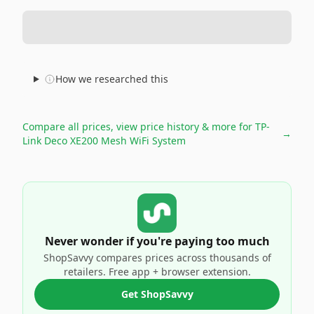
How we researched this
Compare all prices, view price history & more for
TP-
→
Link Deco XE200 Mesh WiFi System
Never wonder if you're paying too much
ShopSavvy compares prices across thousands of
retailers. Free app + browser extension.
Get ShopSavvy