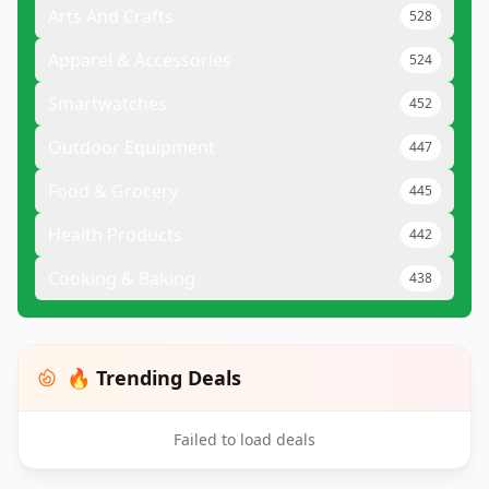
Arts And Crafts
528
Apparel & Accessories
524
Smartwatches
452
Outdoor Equipment
447
Food & Grocery
445
Health Products
442
Cooking & Baking
438
🔥 Trending Deals
Failed to load deals