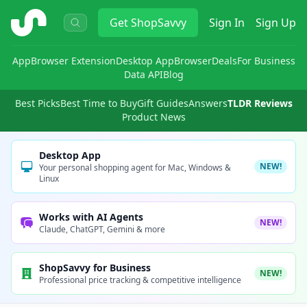
ShopSavvy
Get
ShopSavvy
Sign In
Sign Up
App
Browser Extension
Desktop App
Browser
Deals
For Business
Data API
Blog
Best Picks
Best Time to Buy
Gift Guides
Answers
TLDR Reviews
Product News
Desktop App
NEW!
Your personal shopping agent for Mac, Windows &
Linux
Works with AI Agents
NEW!
Claude, ChatGPT, Gemini & more
ShopSavvy for Business
NEW!
Professional price tracking & competitive intelligence