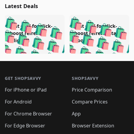
Latest Deals
️
🛍️
🛍️
🛍️
🛍️
🛍️
🛍️
🛍️
Test deal for click-
Test deal for click-
🛍️
🛍️
️
🛍️
🛍️

🛍️
🛍️
boost refresh
boost refresh (stale
🛍️
🛍️
🛍️
🛍️
🛍️
🛍️
🛍️
🛍️
(clicked)
boost)
🛍️
🛍️

🛍️
🛍️
🛍️
🛍️
🛍️
🛍️
🛍️
🛍️
🛍️
🛍️
🛍️
🛍️
🛍
🛍️
🛍️
🛍️
🛍️
🛍️
🛍️
🛍️
🛍️
Footer 1
🛍️
🛍️
🛍️
🛍️
🛍
️
🛍️
🛍️
🛍️
🛍️
🛍️
🛍️
🛍️
GET SHOPSAVVY
SHOPSAVVY
🛍️
🛍️
🛍️
🛍️
🛍️
️
🛍️
🛍️
🛍️
🛍️
🛍️
🛍️
🛍️
For iPhone or iPad
Price Comparison
🛍️
🛍️
🛍️
🛍️
🛍️
️
🛍️
🛍️
🛍️
🛍️
For Android
Compare Prices
🛍️
🛍️
🛍️
🛍️
🛍️
🛍️
🛍️
🛍️

For Chrome Browser
App
🛍️
For Edge Browser
Browser Extension