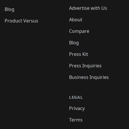
Advertise with Us
Blog
About
Product Versus
Compare
Blog
Press Kit
Press Inquiries
Business Inquiries
LEGAL
Privacy
Terms