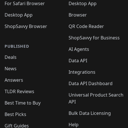
For Safari Browser
Desktop App
Desktop App
Browser
ShopSavvy Browser
QR Code Reader
ShopSavvy for Business
PUBLISHED
AI Agents
Deals
Data API
News
Integrations
Answers
Data API Dashboard
TLDR Reviews
Universal Product Search
API
Best Time to Buy
Bulk Data Licensing
Best Picks
Help
Gift Guides