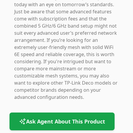
today with an eye on tomorrow’s standards.
Just be aware that some advanced features
come with subscription fees and that the
combined 5 GHz/6 GHz band setup might not
suit every advanced user’s preferred network
arrangement. If you’re looking for an
extremely user-friendly mesh with solid WiFi
6E speed and reliable coverage, this is worth
considering. If you're intrigued but want to
compare more mainstream or more
customizable mesh systems, you may also
want to explore other TP-Link Deco models or
competitor brands depending on your
advanced configuration needs.
Ask Agent About This Product