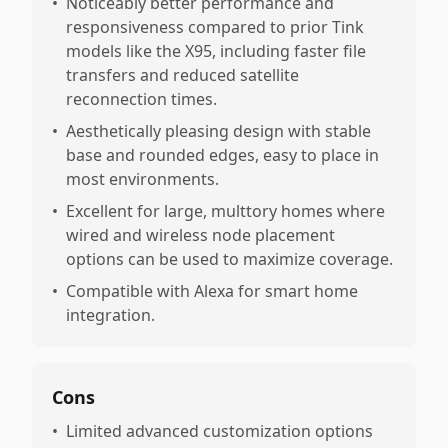
•
Noticeably better performance and
responsiveness compared to prior Tink
models like the X95, including faster file
transfers and reduced satellite
reconnection times.
•
Aesthetically pleasing design with stable
base and rounded edges, easy to place in
most environments.
•
Excellent for large, multtory homes where
wired and wireless node placement
options can be used to maximize coverage.
•
Compatible with Alexa for smart home
integration.
Cons
•
Limited advanced customization options