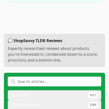
💭 ShopSavvy TLDR Reviews
Expertly researched reviews about products
you're interested in, condensed down to a score,
pros/cons and a bottom line.
Electronics
3521
Home & Kitchen
2089