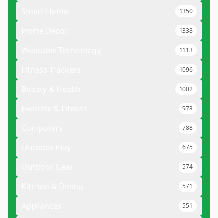
Smart Home
1350
Home Decor
1338
Wearable Technology
1113
Fitness Trackers
1096
Beauty & Health
1002
Exercise & Fitness
973
Computers
788
Outdoor Play
675
Outdoor Gear
574
Kitchen & Dining
571
Appliances
551