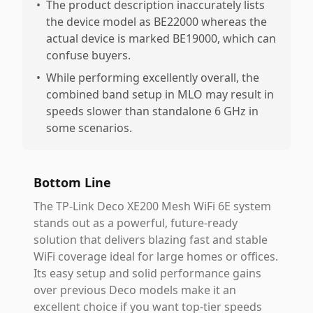
•
The product description inaccurately lists
the device model as BE22000 whereas the
actual device is marked BE19000, which can
confuse buyers.
•
While performing excellently overall, the
combined band setup in MLO may result in
speeds slower than standalone 6 GHz in
some scenarios.
Bottom Line
The TP-Link Deco XE200 Mesh WiFi 6E system
stands out as a powerful, future-ready
solution that delivers blazing fast and stable
WiFi coverage ideal for large homes or offices.
Its easy setup and solid performance gains
over previous Deco models make it an
excellent choice if you want top-tier speeds