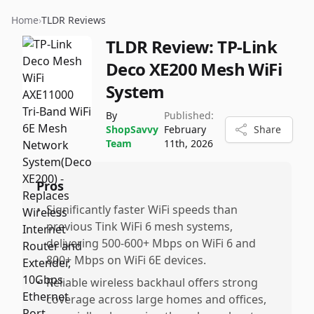
Home
›
TLDR Reviews
TLDR Review:
TP-Link
Deco XE200 Mesh WiFi
System
By
Published:
ShopSavvy
February
Share
Team
11th, 2026
Pros
•
Significantly faster WiFi speeds than
previous Tink WiFi 6 mesh systems,
delivering 500-600+ Mbps on WiFi 6 and
800+ Mbps on WiFi 6E devices.
•
Reliable wireless backhaul offers strong
coverage across large homes and offices,