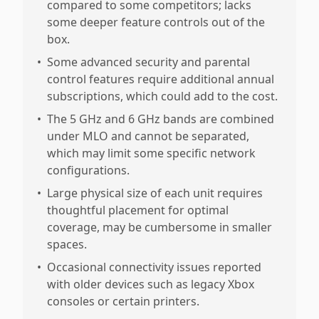
compared to some competitors; lacks
some deeper feature controls out of the
box.
•
Some advanced security and parental
control features require additional annual
subscriptions, which could add to the cost.
•
The 5 GHz and 6 GHz bands are combined
under MLO and cannot be separated,
which may limit some specific network
configurations.
•
Large physical size of each unit requires
thoughtful placement for optimal
coverage, may be cumbersome in smaller
spaces.
•
Occasional connectivity issues reported
with older devices such as legacy Xbox
consoles or certain printers.