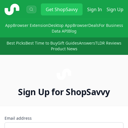
ShopSavvy
Get
ShopSavvy
Sign In
Sign Up
App
Browser Extension
Desktop App
Browser
Deals
For Business
Data API
Blog
Best Picks
Best Time to Buy
Gift Guides
Answers
TLDR Reviews
Product News
Sign Up for ShopSavvy
Email address