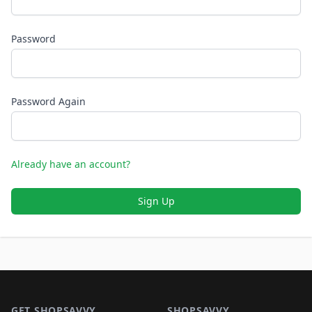
Password
Password Again
Already have an account?
Sign Up
Footer 1
GET SHOPSAVVY
SHOPSAVVY