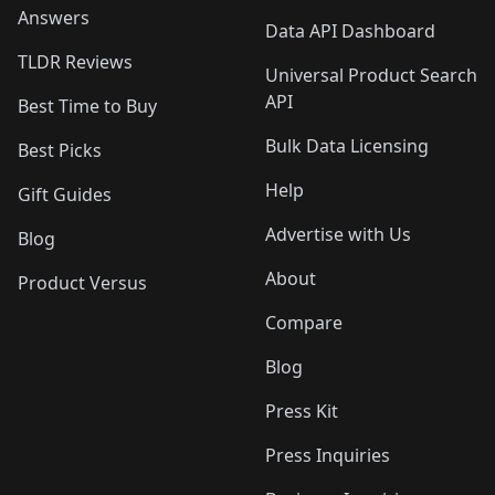
Answers
Data API Dashboard
TLDR Reviews
Universal Product Search
API
Best Time to Buy
Bulk Data Licensing
Best Picks
Help
Gift Guides
Advertise with Us
Blog
About
Product Versus
Compare
Blog
Press Kit
Press Inquiries