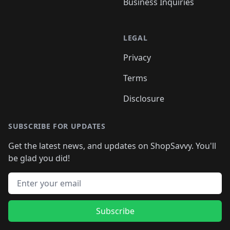
Business Inquiries
LEGAL
Privacy
Terms
Disclosure
SUBSCRIBE FOR UPDATES
Get the latest news, and updates on ShopSavvy. You'll
be glad you did!
Email address
Subscribe