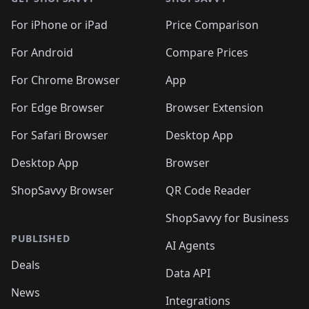
For iPhone or iPad
Price Comparison
For Android
Compare Prices
For Chrome Browser
App
For Edge Browser
Browser Extension
For Safari Browser
Desktop App
Desktop App
Browser
ShopSavvy Browser
QR Code Reader
ShopSavvy for Business
PUBLISHED
AI Agents
Deals
Data API
News
Integrations