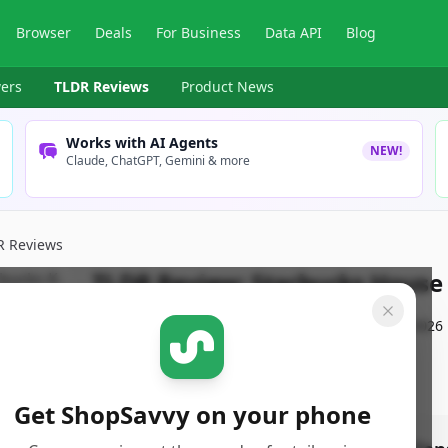
Browser
Deals
For Business
Data API
Blog
ers
TLDR Reviews
Product News
Works with AI Agents
NEW!
Claude, ChatGPT, Gemini & more
R Reviews
TLDR Review:
Starbucks House
By
ShopSavvy Team
Published:
February 21st, 2026
Get ShopSavvy on your phone