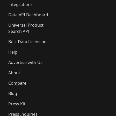
Integrations
Data API Dashboard
Universal Product
Search API
Bulk Data Licensing
Help
Advertise with Us
About
Compare
Blog
Press Kit
Press Inquiries