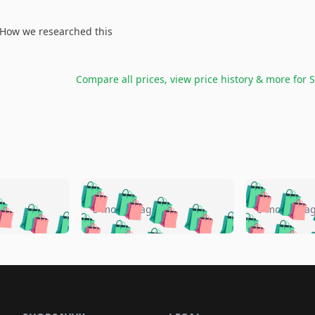
How we researched this
Compare all prices, view price history & more for
S
🛍️
🛍️
🛍️
🛍️
🛍️
🛍️
️
🛍️
🛍️
🛍️
🛍️
🛍️
5 months ago
5 months a
🛍️
🛍️
🛍️
🛍️
🛍️
🛍️
🛍️
🛍️
🛍️
🛍
️
🛍️
🛍️
🛍️
🛍️
🛍️
🛍️
🛍️
🛍️
🛍️
🛍️
🛍️
🛍️
🛍️
🛍️
🛍
️
🛍️

🛍️
🛍️
🛍️
🛍️
🛍️
🛍️
🛍️
🛍️
🛍️
🛍️
🛍️
🛍️
🛍️
🛍️
️
🛍️

🛍️
🛍️
🛍️
🛍️