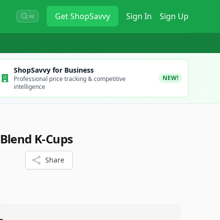
Get
ShopSavvy
Sign In
Sign Up
⌘K
ShopSavvy for Business
NEW!
Professional price tracking & competitive
intelligence
 Blend K-Cups
Share