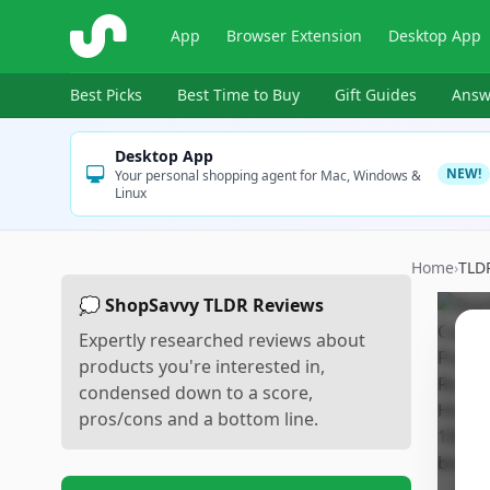
ShopSavvy
App
Browser Extension
Desktop App
Best Picks
Best Time to Buy
Gift Guides
Answ
Desktop App
NEW!
Your personal shopping agent for Mac, Windows &
Linux
Home
›
TLD
💭 ShopSavvy TLDR Reviews
Expertly researched reviews about
products you're interested in,
condensed down to a score,
pros/cons and a bottom line.