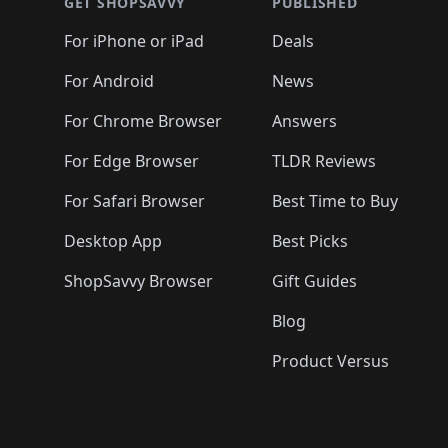
🛍️
🛍️
🛍️
🛍️
🛍️
🛍️
GET SHOPSAVVY
PUBLISHED
🛍️
🛍️
🛍️
🛍️
🛍️
🛍️
🛍️
🛍️
🛍️
For iPhone or iPad
Deals
🛍️
🛍️
🛍️
🛍️
🛍️
🛍️
🛍️

️
🛍️
🛍️
🛍️
🛍️
For Android
News
🛍️
🛍️
🛍️
🛍️
🛍️
🛍️
🛍️

🛍️
For Chrome Browser
Answers
🛍️
🛍️
For Edge Browser
TLDR Reviews
For Safari Browser
Best Time to Buy
Desktop App
Best Picks
ShopSavvy Browser
Gift Guides
Blog
Product Versus