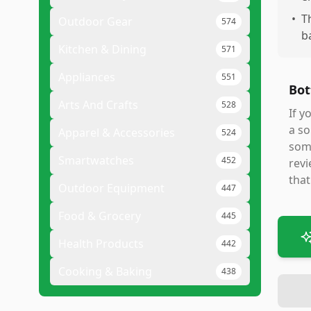
•
T
Outdoor Gear
574
b
Kitchen & Dining
571
Appliances
551
Bot
Arts And Crafts
528
If y
a so
Apparel & Accessories
524
some
Smartwatches
452
revi
that
Outdoor Equipment
447
Food & Grocery
445
Health Products
442
Cooking & Baking
438