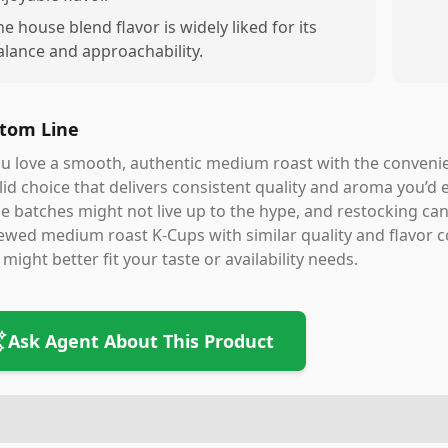
he house blend flavor is widely liked for its
alance and approachability.
tom Line
ou love a smooth, authentic medium roast with the conveni
lid choice that delivers consistent quality and aroma you’d 
 batches might not live up to the hype, and restocking can 
ewed medium roast K-Cups with similar quality and flavor co
 might better fit your taste or availability needs.
Ask Agent About This Product