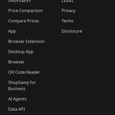
🛍️
🛍️
🛍️
🛍️
🛍️
🛍️
🛍️
🛍️
SHOPSAVVY
LEGAL
🛍️
🛍️
🛍️
🛍
🛍️
🛍️
🛍️
🛍️
🛍️
🛍️
🛍️
🛍️
Price Comparison
Privacy
🛍️
🛍️
🛍️
🛍️
🛍️
🛍️
🛍️
🛍
️
🛍️
🛍️
🛍️
🛍️
🛍️
🛍️
🛍️
Compare Prices
Terms
🛍️
🛍️
🛍️
🛍️
🛍️
🛍️
🛍️
🛍️
️
🛍️
🛍️
🛍️
App
Disclosure
🛍️
🛍️
🛍️
🛍️
Browser Extension
Desktop App
Browser
QR Code Reader
ShopSavvy for
Business
AI Agents
Data API