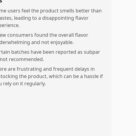
s
me users feel the product smells better than
tastes, leading to a disappointing flavor
perience.
few consumers found the overall flavor
derwhelming and not enjoyable.
rtain batches have been reported as subpar
 not recommended.
ere are frustrating and frequent delays in
stocking the product, which can be a hassle if
 rely on it regularly.