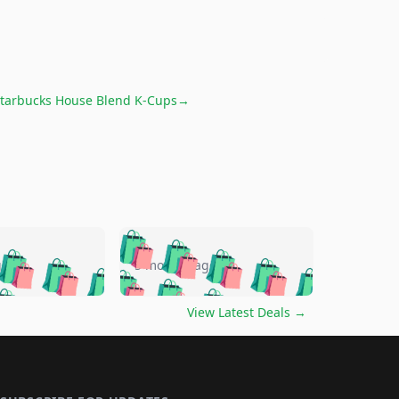
tarbucks House Blend K-Cups
→
🛍️
🛍️
🛍️
🛍️
🛍️
🛍️
🛍️
🛍️
go
5 months ago
🛍️
🛍️
🛍️
🛍️
🛍️
🛍️
️
🛍️

🛍️
🛍️
🛍️
🛍️
🛍️
🛍️
🛍️
🛍️
View Latest Deals
→
🛍️
🛍️
🛍️
️
🛍️

️
🛍️
🛍️
🛍️
🛍️
🛍️
🛍️
🛍️
🛍️
🛍️
🛍️
🛍️
🛍
️
🛍️
🛍️
🛍️
🛍️