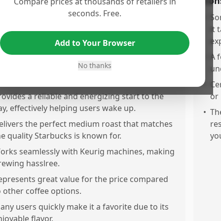
os
Con
Compare prices at thousands of retailers in
seconds. Free.
he coffee offers a very good taste and aroma
•
So
ith a smooth, rich, and authentic flavor that
it 
any find enjoyable.
ex
Add to Your Browser
t consistently delivers a fresh taste in every cup,
•
A 
No thanks
aking it a solid choice for a morning coffee
un
outine.
•
Ce
rovides a reliable and energizing start to the
or
ay, effectively helping users wake up.
•
Th
elivers the perfect medium roast that matches
re
he quality Starbucks is known for.
you
orks seamlessly with Keurig machines, making
rewing hasslree.
epresents great value for the price compared
o other coffee options.
any users quickly make it a favorite due to its
njoyable flavor.