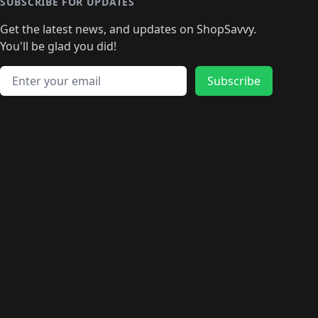
🛍️
🛍️
🛍️
🛍️
🛍️
🛍️
SUBSCRIBE FOR UPDATES
🛍️
🛍
️
🛍️
🛍️
🛍️
🛍️
🛍️
🛍️
🛍️
Get the latest news, and updates on ShopSavvy.
🛍️
🛍️
🛍️
🛍️
🛍️
️
🛍️
🛍️
🛍️
You'll be glad you did!
🛍️
🛍️
🛍️
🛍️
🛍️
🛍️
🛍️
🛍️
🛍️
🛍️
Email address
🛍️
🛍️
Subscribe
🛍️
🛍️
🛍️
🛍️
🛍️
🛍️