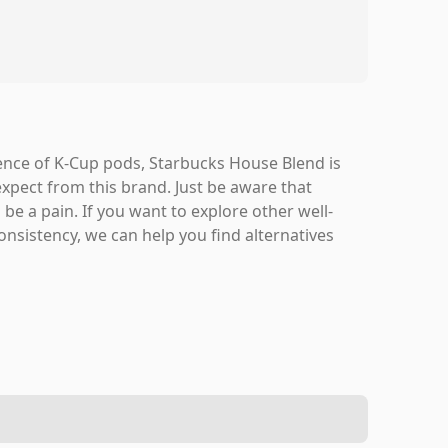
ence of K-Cup pods, Starbucks House Blend is
expect from this brand. Just be aware that
be a pain. If you want to explore other well-
nsistency, we can help you find alternatives