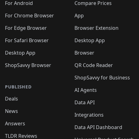
For Android
Compare Prices
For Chrome Browser
App
For Edge Browser
Browser Extension
For Safari Browser
Desktop App
Desktop App
Browser
ShopSavvy Browser
QR Code Reader
ShopSavvy for Business
PUBLISHED
AI Agents
Deals
Data API
News
Integrations
Answers
Data API Dashboard
TLDR Reviews