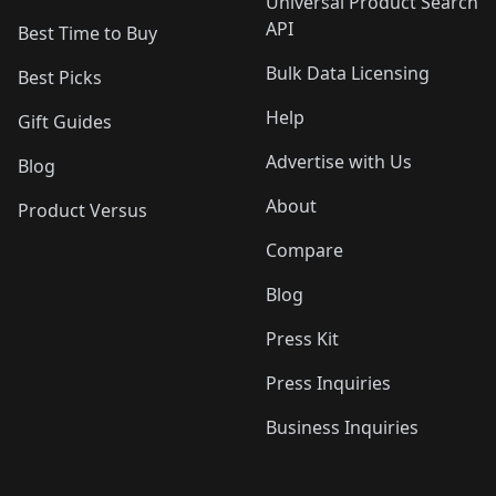
Universal Product Search
API
Best Time to Buy
Bulk Data Licensing
Best Picks
Help
Gift Guides
Advertise with Us
Blog
About
Product Versus
Compare
Blog
Press Kit
Press Inquiries
Business Inquiries