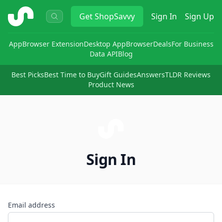
ShopSavvy
Get
ShopSavvy
Sign In
Sign Up
App
Browser Extension
Desktop App
Browser
Deals
For Business
Data API
Blog
Best Picks
Best Time to Buy
Gift Guides
Answers
TLDR Reviews
Product News
Sign In
Email address