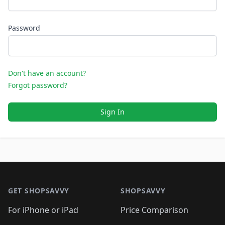
Password
Don't have an account?
Forgot password?
Sign In
Footer 1
GET SHOPSAVVY
SHOPSAVVY
For iPhone or iPad
Price Comparison