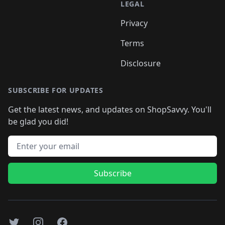
LEGAL
Privacy
Terms
Disclosure
SUBSCRIBE FOR UPDATES
Get the latest news, and updates on ShopSavvy. You'll
be glad you did!
Email address
Subscribe
Twitter
Instagram
Facebook