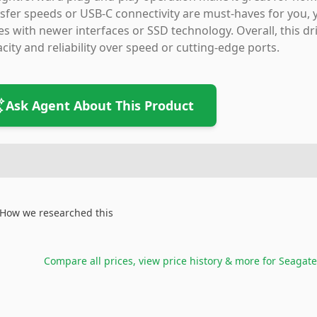
sfer speeds or USB-C connectivity are must-haves for you, 
es with newer interfaces or SSD technology. Overall, this driv
city and reliability over speed or cutting-edge ports.
Ask Agent About This Product
How we researched this
Compare all prices, view price history & more for
Seagate