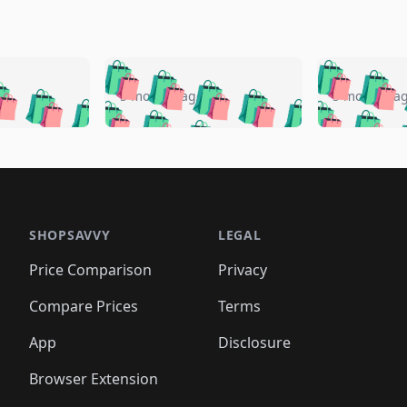
🛍️
🛍️
🛍️
🛍️
🛍️
🛍️
️
🛍️
🛍️
🛍️
🛍️
🛍️
5 months ago
5 months a
🛍️
🛍️
🛍️
🛍️
🛍️
🛍️
🛍️
🛍️
🛍️
🛍
️
🛍️
🛍️
🛍️
🛍️
🛍️
🛍️
🛍️
🛍️
🛍️
🛍️
🛍️
🛍️
🛍️
🛍️
🛍
️
🛍️

🛍️
🛍️
🛍️
🛍️
🛍️
🛍️
🛍️
🛍️
🛍️
🛍️
🛍️
🛍️
🛍️
🛍️
️
🛍️

🛍️
🛍️
🛍️
🛍️
🛍️
🛍️
🛍️
🛍️
🛍️
🛍️
🛍️
🛍️
SHOPSAVVY
LEGAL
🛍️
🛍️
🛍️
🛍
🛍️
🛍️
🛍️
🛍️
🛍️
🛍️
🛍️
🛍️
Price Comparison
Privacy
🛍️
🛍️
🛍️
🛍️
🛍️
🛍️
🛍️
🛍
️
🛍️
🛍️
🛍️
🛍️
🛍️
🛍️
🛍️
Compare Prices
Terms
🛍️
🛍️
🛍️
🛍️
🛍️
🛍️
🛍️
🛍️
️
🛍️
🛍️
🛍️
App
Disclosure
🛍️
🛍️
🛍️
🛍️
Browser Extension