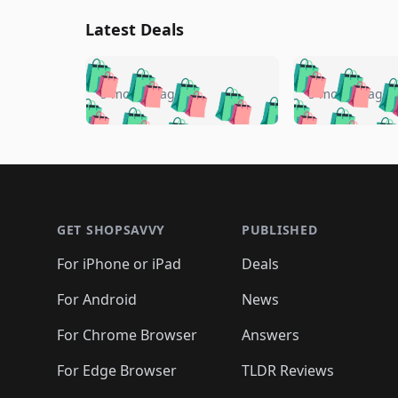
Latest Deals
🛍️
🛍️
🛍️
🛍️
🛍️
🛍️
🛍️

🛍️
🛍️
🛍️
5 months ago
5 months ago
🛍️
🛍️
🛍️
🛍️
🛍️
🛍️
🛍️
🛍️

🛍️
🛍️
🛍️
🛍️
🛍️
🛍️
🛍️
🛍️
🛍️
🛍️
🛍️
🛍
🛍️
🛍️
🛍️
Footer 1
🛍️
🛍️
🛍️
🛍️
🛍️
🛍️
🛍️
🛍️
🛍
🛍️
🛍️
🛍️
🛍️
🛍️
🛍️
🛍️
🛍️
🛍️
GET SHOPSAVVY
PUBLISHED
🛍️
🛍️
🛍️
🛍️
🛍️
🛍️
🛍️
🛍️
🛍️
For iPhone or iPad
Deals
🛍️
🛍️
🛍️
🛍️
🛍️
🛍️
🛍️

️
🛍️
🛍️
🛍️
🛍️
For Android
News
🛍️
🛍️
🛍️
🛍️
🛍️
🛍️
🛍️

🛍️
For Chrome Browser
Answers
🛍️
🛍️
For Edge Browser
TLDR Reviews