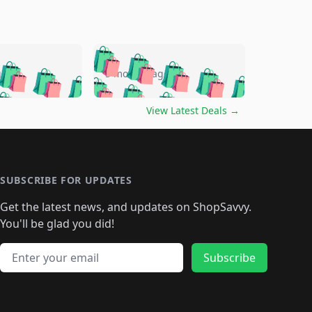
🛍️
🛍️
🛍️
🛍️
🛍️
🛍️
🛍️
🛍️
go
5 months ago
🛍️
🛍️
🛍️
🛍️
🛍️
🛍️
️
🛍️

🛍️
🛍️
🛍️
🛍️
🛍️
🛍️
🛍️
🛍️
View Latest Deals
→
🛍️
🛍️
🛍️
️
🛍️

️
🛍️
🛍️
🛍️
🛍️
🛍️
🛍️
🛍️
🛍️
🛍️
🛍️
🛍️
🛍
️
🛍️
🛍️
🛍️
🛍️
🛍️
🛍️
🛍️
🛍️
🛍️
🛍️
SUBSCRIBE FOR UPDATES
🛍️
🛍
️
🛍️
🛍️
🛍️
🛍️
🛍️
🛍️
🛍️
Get the latest news, and updates on ShopSavvy.
🛍️
🛍️
🛍️
🛍️
🛍️
️
🛍️
🛍️
🛍️
You'll be glad you did!
🛍️
🛍️
🛍️
🛍️
🛍️
🛍️
🛍️
🛍️
🛍️
🛍️
Email address
🛍️
🛍️
Subscribe
🛍️
🛍️
🛍️
🛍️
🛍️
🛍️