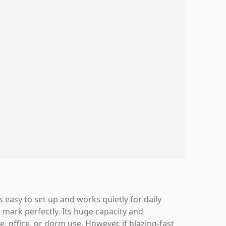
s easy to set up and works quietly for daily
mark perfectly. Its huge capacity and
 office, or dorm use. However, if blazing-fast