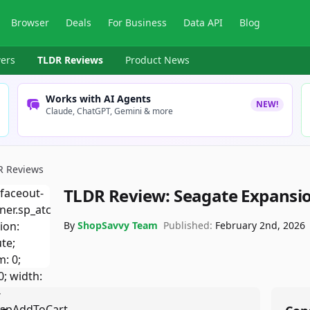
Browser
Deals
For Business
Data API
Blog
ers
TLDR Reviews
Product News
Works with AI Agents
NEW!
Claude, ChatGPT, Gemini & more
R Reviews
TLDR Review:
Seagate Expansio
By
ShopSavvy Team
Published:
February 2nd, 2026