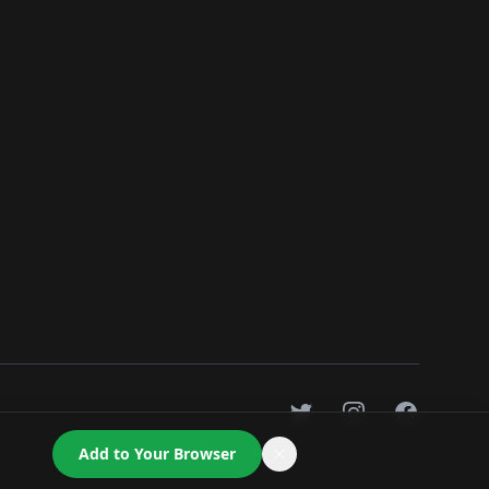
Twitter
Instagram
Facebook
Add to Your Browser