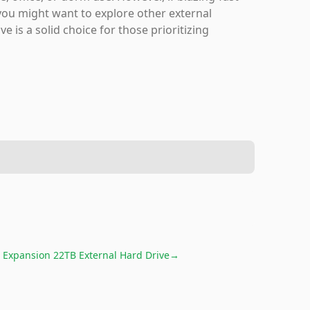
you might want to explore other external
e is a solid choice for those prioritizing
 Expansion 22TB External Hard Drive
→