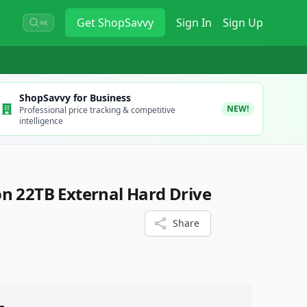
Get
ShopSavvy
Sign In
Sign Up
⌘K
ShopSavvy for Business
NEW!
Professional price tracking & competitive
intelligence
n 22TB External Hard Drive
Share