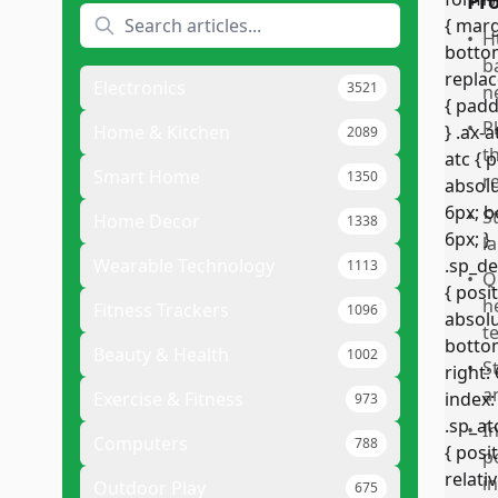
Pr
•
H
b
Electronics
3521
n
•
P
Home & Kitchen
2089
t
Smart Home
1350
r
•
S
Home Decor
1338
l
Wearable Technology
1113
•
Q
h
Fitness Trackers
1096
t
Beauty & Health
1002
•
S
a
Exercise & Fitness
973
•
I
Computers
788
p
i
Outdoor Play
675