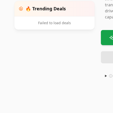
tran
🔥 Trending Deals
driv
capa
Failed to load deals