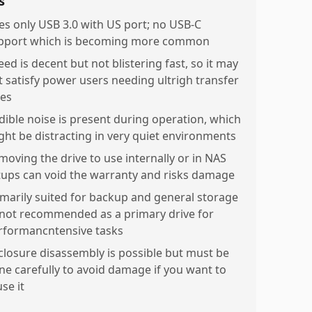
s
es only USB 3.0 with US port; no USB-C
pport which is becoming more common
ed is decent but not blistering fast, so it may
t satisfy power users needing ultrigh transfer
tes
dible noise is present during operation, which
ght be distracting in very quiet environments
moving the drive to use internally or in NAS
tups can void the warranty and risks damage
imarily suited for backup and general storage
not recommended as a primary drive for
rformancntensive tasks
closure disassembly is possible but must be
ne carefully to avoid damage if you want to
se it