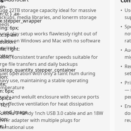
os
Con
uge 22TB storage capacity ideal for massive
•
Us
ackups, media libraries, and lonerm storage
su
eeds
•
Spe
lund-play setup works flawlessly right out of
no
he box on Windows and Mac with no software
ra
equired
•
Au
table, consistent transfer speeds suitable for
mi
arge file transfers and daily backups
•
Re
uiet operation with only a faint hum during
se
eavy use, maintaining a stable operating
•
Pr
emperature
— 
turdy and weluilt enclosure with secure ports
pe
nd effective ventilation for heat dissipation
•
En
ncludes a handy 1nch USB 3.0 cable and an 18W
do
ower adapter with multiple plugs for
reu
nternational use