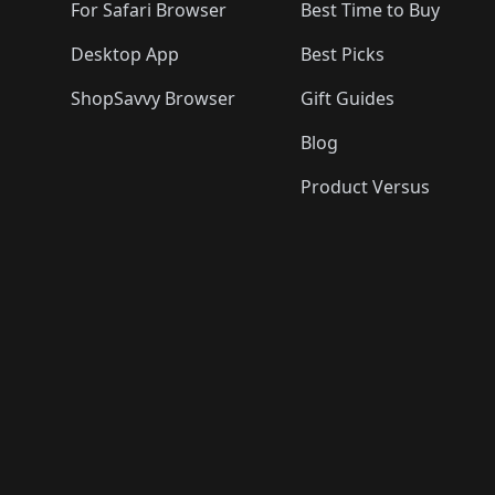
For Safari Browser
Best Time to Buy
Desktop App
Best Picks
ShopSavvy Browser
Gift Guides
Blog
Product Versus