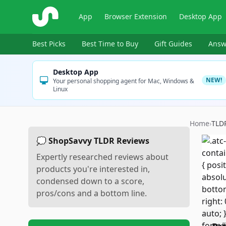
ShopSavvy
App
Browser Extension
Desktop App
Best Picks
Best Time to Buy
Gift Guides
Answ
Desktop App
NEW!
Your personal shopping agent for Mac, Windows &
Linux
Home
›
TLD
💭 ShopSavvy TLDR Reviews
Expertly researched reviews about
products you're interested in,
condensed down to a score,
pros/cons and a bottom line.