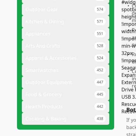
•
C
Outdoor Gear
574
d
m
Kitchen & Dining
571
•
R
Appliances
551
a
n
Arts And Crafts
528
•
R
Apparel & Accessories
524
d
Smartwatches
452
•
C
i
Outdoor Equipment
447
r
Food & Grocery
445
Health Products
442
Bot
Cooking & Baking
438
If y
back
stra