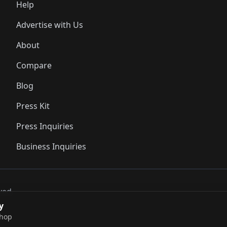
Help
Advertise with Us
About
Compare
Blog
Press Kit
Press Inquiries
Business Inquiries
ved..
y
shop