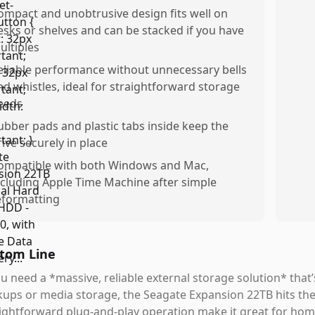
ompact and unobtrusive design fits well on
esks or shelves and can be stacked if you have
ultiples
eliable performance without unnecessary bells
nd whistles, ideal for straightforward storage
eeds
ubber pads and plastic tabs inside keep the
rive securely in place
ompatible with both Windows and Mac,
ncluding Apple Time Machine after simple
eformatting
tom Line
ou need a *massive, reliable external storage solution* that’
ups or media storage, the Seagate Expansion 22TB hits the 
ightforward plug-and-play operation make it great for home,