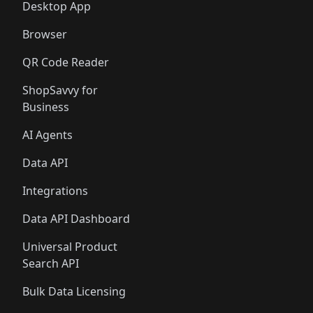
Desktop App
Browser
QR Code Reader
ShopSavvy for
Business
AI Agents
Data API
Integrations
Data API Dashboard
Universal Product
Search API
Bulk Data Licensing