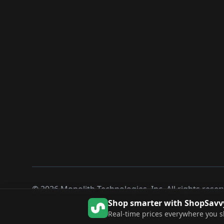
©
2026
Monolith Technologies, Inc. All rights reser
Shop smarter with ShopSavv
Real-time prices everywhere you 