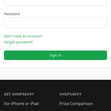
Password
Don't have an account?
Forgot password?
Sign In
Footer 1
GET SHOPSAVVY
SHOPSAVVY
For iPhone or iPad
Price Comparison