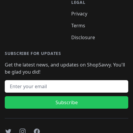
LEGAL
Privacy
Terms
Disclosure
SUBSCRIBE FOR UPDATES
Get the latest news, and updates on ShopSavvy. You'll
be glad you did!
Email address
Subscribe
Twitter
Instagram
Facebook