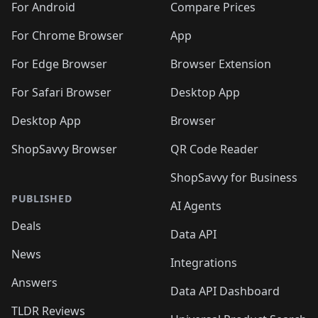
For Android
Compare Prices
For Chrome Browser
App
For Edge Browser
Browser Extension
For Safari Browser
Desktop App
Desktop App
Browser
ShopSavvy Browser
QR Code Reader
ShopSavvy for Business
PUBLISHED
AI Agents
Deals
Data API
News
Integrations
Answers
Data API Dashboard
TLDR Reviews