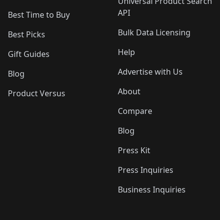
Universal Product Search
API
Best Time to Buy
Bulk Data Licensing
Best Picks
Help
Gift Guides
Advertise with Us
Blog
About
Product Versus
Compare
Blog
Press Kit
Press Inquiries
Business Inquiries