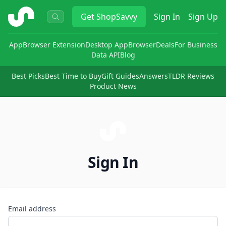
ShopSavvy
Get
ShopSavvy
Sign In
Sign Up
App
Browser Extension
Desktop App
Browser
Deals
For Business
Data API
Blog
Best Picks
Best Time to Buy
Gift Guides
Answers
TLDR Reviews
Product News
Sign In
Email address