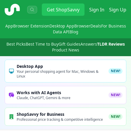
ShopSavvy
Get
ShopSavvy
Sign In
Sign Up
App
Browser Extension
Desktop App
Browser
Deals
For Business
Data API
Blog
Best Picks
Best Time to Buy
Gift Guides
Answers
TLDR Reviews
Product News
Desktop App
NEW!
Your personal shopping agent for Mac, Windows &
Linux
Works with AI Agents
NEW!
Claude, ChatGPT, Gemini & more
ShopSavvy for Business
NEW!
Professional price tracking & competitive intelligence