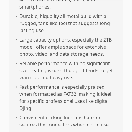
smartphones.
•
Durable, higuality all-metal build with a
rugged, tank-like feel that suggests long-
lasting use.
•
Large capacity options, especially the 2TB
model, offer ample space for extensive
photo, video, and data storage needs.
•
Reliable performance with no significant
overheating issues, though it tends to get
warm during heavy use.
•
Fast performance is especially praised
when formatted as FAT32, making it ideal
for specific professional uses like digital
DJing.
•
Convenient clicking lock mechanism
secures the connectors when not in use.