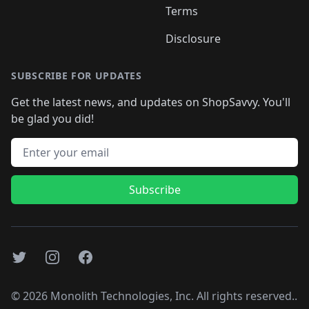
Terms
Disclosure
SUBSCRIBE FOR UPDATES
Get the latest news, and updates on ShopSavvy. You'll
be glad you did!
Email address
Subscribe
Twitter
Instagram
Facebook
©
2026
Monolith Technologies, Inc. All rights reserved..