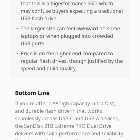
that this is a higerformance SSD, which
may confuse buyers expecting a traditional
USB flash drive.
•
The larger size can feel awkward on some
laptops or when plugged into crowded
USB ports.
•
Price is on the higher end compared to
regular flash drives, though justified by the
speed and build quality.
Bottom Line
If you're after a **high-capacity, ultra-fast,
and durable flash drive** that works
seamlessly across USB-C and USB-A devices,
the SanDisk 2TB Extreme PRO Dual Drive
delivers with solid performance and reliability.