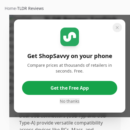
Home
›
TLDR Reviews
TLDR Review:
SanDisk
2TB Extreme PRO Dual
Drive
Published:
By
January
Get ShopSavvy on your phone
ShopSavvy
Share
22nd,
Team
Compare prices at thousands of retailers in
2026
seconds. Free.
Pros
Get the Free App
•
Extremely fast transfer speeds up to
1,000MB/s, making large file transfers
No thanks
quick and efficient.
•
Dual USB connectors (USB Typ and USB
Type-A) provide versatile compatibility
across devices like PCs, Macs, and