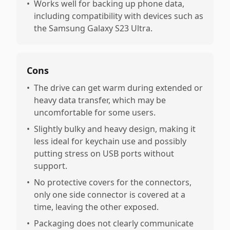
•
Works well for backing up phone data,
including compatibility with devices such as
the Samsung Galaxy S23 Ultra.
Cons
•
The drive can get warm during extended or
heavy data transfer, which may be
uncomfortable for some users.
•
Slightly bulky and heavy design, making it
less ideal for keychain use and possibly
putting stress on USB ports without
support.
•
No protective covers for the connectors,
only one side connector is covered at a
time, leaving the other exposed.
•
Packaging does not clearly communicate