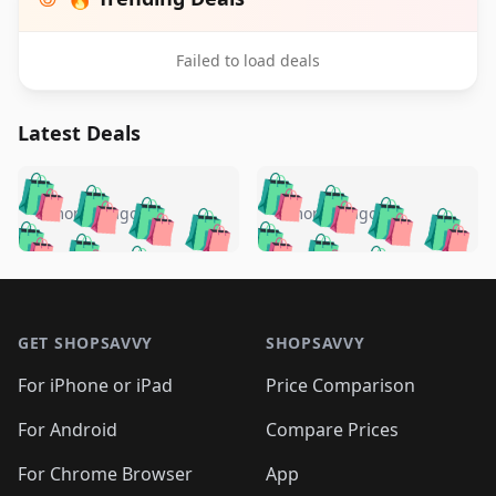
Failed to load deals
Latest Deals
️
🛍️
🛍️
🛍️
🛍️
🛍️
🛍️
🛍️
🛍️
🛍️
️
🛍️
5 months ago
5 months ago
🛍️

🛍️
🛍️
🛍️
🛍️
🛍️
🛍️
🛍️
🛍️
🛍️
🛍️
🛍️
🛍️

🛍️
🛍️
🛍️
🛍️
🛍️
Footer 1
🛍️
🛍️
🛍️
🛍️
🛍️
🛍️
🛍️
🛍
🛍️
🛍️
🛍️
🛍️
🛍️
🛍️
GET SHOPSAVVY
SHOPSAVVY
🛍️
🛍️
🛍️
🛍️
🛍️
🛍️
🛍
️
🛍️
🛍️
🛍️
🛍️
For iPhone or iPad
Price Comparison
🛍️
🛍️
🛍️
🛍️
🛍️
🛍️
🛍️
🛍️
️
🛍️
🛍️
For Android
Compare Prices
🛍️
🛍️
🛍️
🛍️
🛍️
🛍️
🛍️
🛍️
🛍️
🛍️
️
🛍️
For Chrome Browser
App