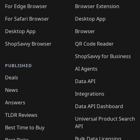
🛍️
🛍️
🛍️
🛍️
🛍️
🛍️
🛍️
🛍️
🛍️
🛍️
For Edge Browser
Browser Extension
🛍️

🛍️
For Safari Browser
Desktop App
Desktop App
Browser
ShopSavvy Browser
QR Code Reader
ShopSavvy for Business
PUBLISHED
AI Agents
Deals
Data API
News
Integrations
Answers
Data API Dashboard
TLDR Reviews
Universal Product Search
API
Best Time to Buy
Bulk Data Licensing