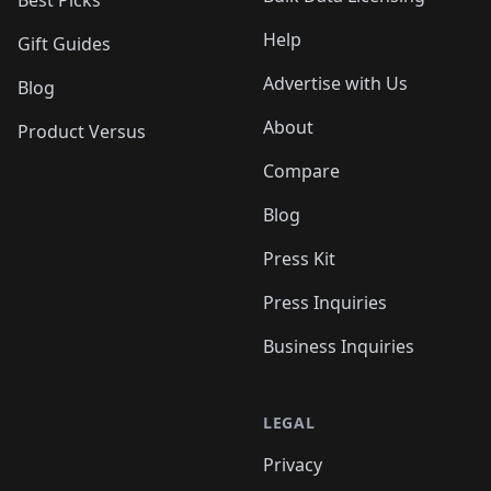
Best Picks
Help
Gift Guides
Advertise with Us
Blog
About
Product Versus
Compare
Blog
Press Kit
Press Inquiries
Business Inquiries
LEGAL
Privacy