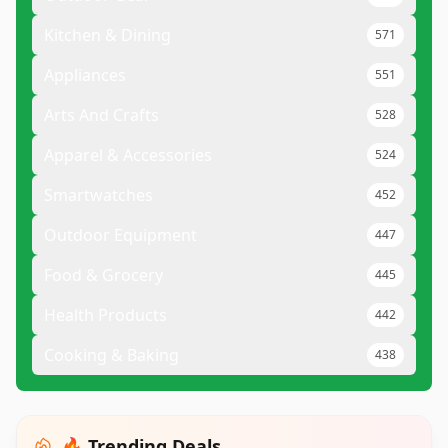
Kitchen & Dining
571
Appliances
551
Arts And Crafts
528
Apparel & Accessories
524
Smartwatches
452
Outdoor Equipment
447
Food & Grocery
445
Health Products
442
Cooking & Baking
438
🔥 Trending Deals