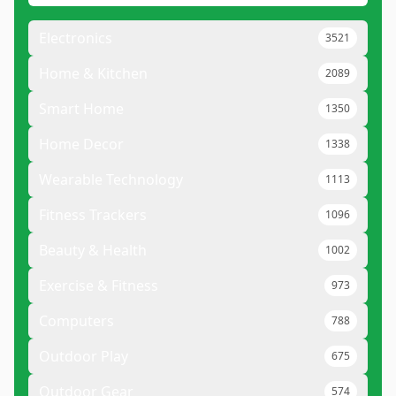
Electronics
3521
Home & Kitchen
2089
Smart Home
1350
Home Decor
1338
Wearable Technology
1113
Fitness Trackers
1096
Beauty & Health
1002
Exercise & Fitness
973
Computers
788
Outdoor Play
675
Outdoor Gear
574