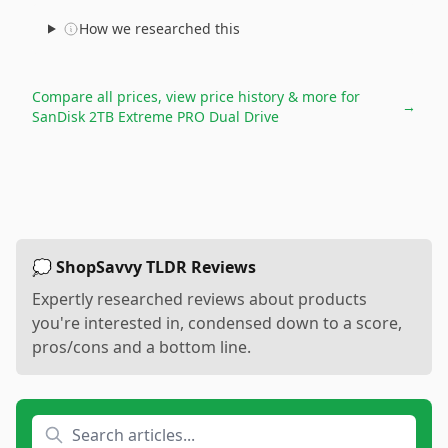
How we researched this
Compare all prices, view price history & more for
→
SanDisk 2TB Extreme PRO Dual Drive
💭 ShopSavvy TLDR Reviews
Expertly researched reviews about products
you're interested in, condensed down to a score,
pros/cons and a bottom line.