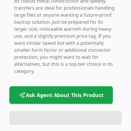
Its robust metal construction and speedy
transfers are ideal for professionals handling
large files or anyone wanting a future-proof
backup solution. Just be prepared for its
larger size, noticeable warmth during heavy
use, and a slightly premium price tag. If you
want similar speed but with a potentially
smaller form factor or additional connector
protection, you might want to wait for
alternatives, but this is a top-tier choice in its
category.
Ask Agent About This Product