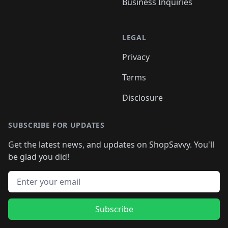
Business Inquiries
LEGAL
Privacy
Terms
Disclosure
SUBSCRIBE FOR UPDATES
Get the latest news, and updates on ShopSavvy. You'll
be glad you did!
Email address
Subscribe