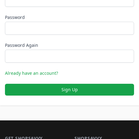
Password
Password Again
Already have an account?
Sign Up
Footer 1
GET SHOPSAVVY
SHOPSAVVY