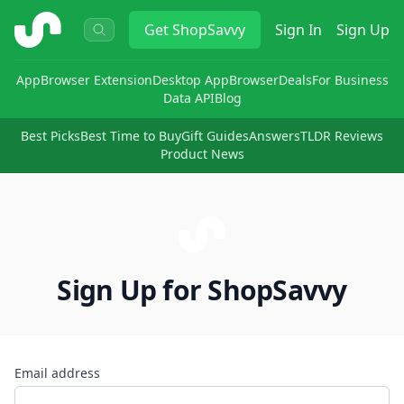
ShopSavvy
Get
ShopSavvy
Sign In
Sign Up
App
Browser Extension
Desktop App
Browser
Deals
For Business
Data API
Blog
Best Picks
Best Time to Buy
Gift Guides
Answers
TLDR Reviews
Product News
Sign Up for ShopSavvy
Email address