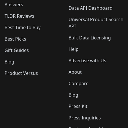
Answers
Data API Dashboard
TLDR Reviews
Universal Product Search
API
Best Time to Buy
Bulk Data Licensing
Best Picks
Help
Gift Guides
Advertise with Us
Blog
About
Product Versus
Compare
Blog
Press Kit
Press Inquiries