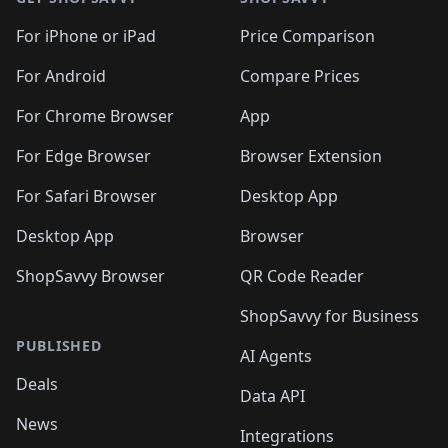
For iPhone or iPad
Price Comparison
For Android
Compare Prices
For Chrome Browser
App
For Edge Browser
Browser Extension
For Safari Browser
Desktop App
Desktop App
Browser
ShopSavvy Browser
QR Code Reader
ShopSavvy for Business
PUBLISHED
AI Agents
Deals
Data API
News
Integrations