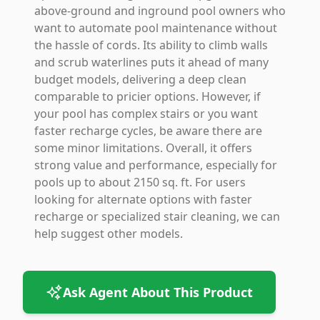
above-ground and inground pool owners who
want to automate pool maintenance without
the hassle of cords. Its ability to climb walls
and scrub waterlines puts it ahead of many
budget models, delivering a deep clean
comparable to pricier options. However, if
your pool has complex stairs or you want
faster recharge cycles, be aware there are
some minor limitations. Overall, it offers
strong value and performance, especially for
pools up to about 2150 sq. ft. For users
looking for alternate options with faster
recharge or specialized stair cleaning, we can
help suggest other models.
Ask Agent About This Product