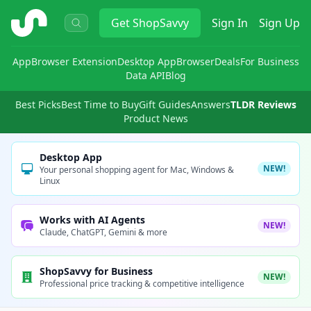
ShopSavvy
Get
ShopSavvy
Sign In
Sign Up
App
Browser Extension
Desktop App
Browser
Deals
For Business
Data API
Blog
Best Picks
Best Time to Buy
Gift Guides
Answers
TLDR Reviews
Product News
Desktop App
NEW!
Your personal shopping agent for Mac, Windows &
Linux
Works with AI Agents
NEW!
Claude, ChatGPT, Gemini & more
ShopSavvy for Business
NEW!
Professional price tracking & competitive intelligence