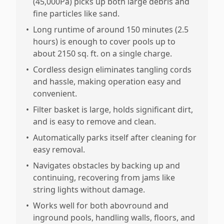
(45,000Pa) picks up both large debris and
fine particles like sand.
•
Long runtime of around 150 minutes (2.5
hours) is enough to cover pools up to
about 2150 sq. ft. on a single charge.
•
Cordless design eliminates tangling cords
and hassle, making operation easy and
convenient.
•
Filter basket is large, holds significant dirt,
and is easy to remove and clean.
•
Automatically parks itself after cleaning for
easy removal.
•
Navigates obstacles by backing up and
continuing, recovering from jams like
string lights without damage.
•
Works well for both abovround and
inground pools, handling walls, floors, and