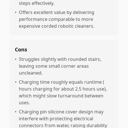
steps effectively.
•
Offers excellent value by delivering
performance comparable to more
expensive corded robotic cleaners.
Cons
•
Struggles slightly with rounded stairs,
leaving some small corner areas
uncleaned.
•
Charging time roughly equals runtime (
hours charging for about 2.5 hours use),
which might slow turnaround between
uses.
•
Charging pin silicone cover design may
interfere with protecting electrical
connectors from water, raising durability