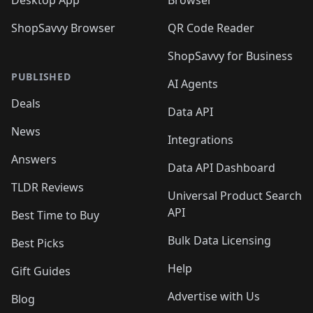
Desktop App
Browser
ShopSavvy Browser
QR Code Reader
ShopSavvy for Business
PUBLISHED
AI Agents
Deals
Data API
News
Integrations
Answers
Data API Dashboard
TLDR Reviews
Universal Product Search
API
Best Time to Buy
Bulk Data Licensing
Best Picks
Help
Gift Guides
Advertise with Us
Blog