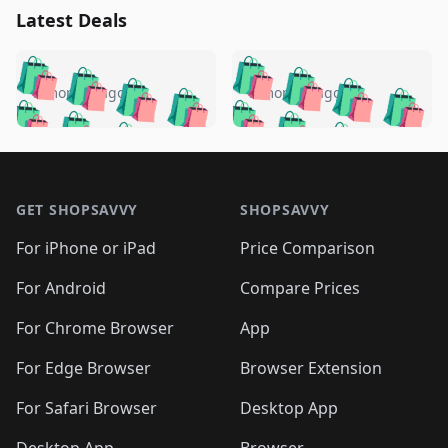
Latest Deals
️
🛍️
🛍️
🛍️
🛍️
🛍️
🛍️
🛍️
🛍️
🛍️
️
🛍️
5 months ago
5 months ago
🛍️

🛍️
🛍️
🛍️
🛍️
🛍️
🛍️
🛍️
🛍️
🛍️
🛍️
🛍️
🛍️

🛍️
🛍️
🛍️
🛍️
🛍️
Footer 1
🛍️
🛍️
🛍️
🛍️
🛍️
🛍️
🛍️
🛍
🛍️
🛍️
🛍️
🛍️
🛍️
🛍️
GET SHOPSAVVY
SHOPSAVVY
🛍️
🛍️
🛍️
🛍️
🛍️
🛍️
🛍
️
🛍️
🛍️
🛍️
🛍️
For iPhone or iPad
Price Comparison
🛍️
🛍️
🛍️
🛍️
🛍️
🛍️
🛍️
🛍️
️
🛍️
🛍️
For Android
Compare Prices
🛍️
🛍️
🛍️
🛍️
🛍️
🛍️
🛍️
🛍️
🛍️
🛍️
️
🛍️
For Chrome Browser
App
🛍️
🛍️
🛍️
🛍️
🛍️
🛍️
🛍️
🛍️
🛍️
🛍️
For Edge Browser
Browser Extension
🛍️

🛍️
For Safari Browser
Desktop App