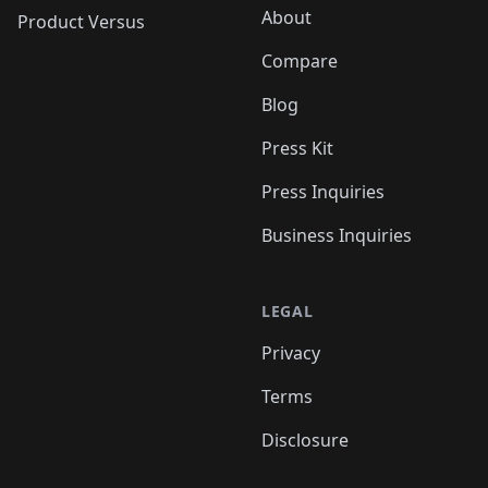
About
Product Versus
Compare
Blog
Press Kit
Press Inquiries
Business Inquiries
LEGAL
Privacy
Terms
Disclosure