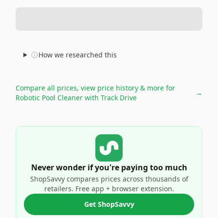
How we researched this
Compare all prices, view price history & more for
→
Robotic Pool Cleaner with Track Drive
Never wonder if you're paying too much
ShopSavvy compares prices across thousands of
retailers. Free app + browser extension.
Get ShopSavvy