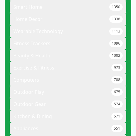
Smart Home
1350
Home Decor
1338
Wearable Technology
1113
Fitness Trackers
1096
Beauty & Health
1002
Exercise & Fitness
973
Computers
788
Outdoor Play
675
Outdoor Gear
574
Kitchen & Dining
571
Appliances
551