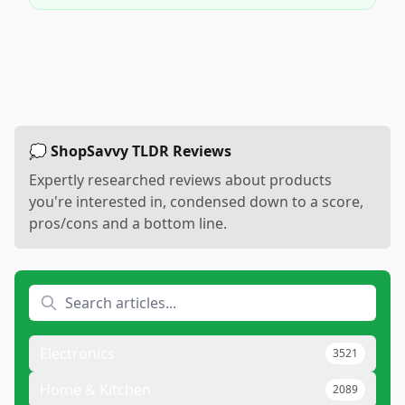
💭 ShopSavvy TLDR Reviews
Expertly researched reviews about products
you're interested in, condensed down to a score,
pros/cons and a bottom line.
Electronics
3521
Home & Kitchen
2089