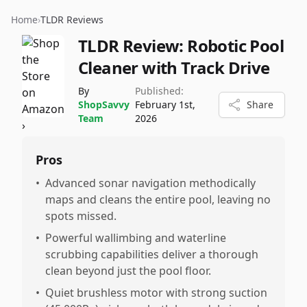
Home
›
TLDR Reviews
TLDR Review:
Robotic Pool
Cleaner with Track Drive
By
Published:
ShopSavvy
February 1st,
Share
Team
2026
Pros
•
Advanced sonar navigation methodically
maps and cleans the entire pool, leaving no
spots missed.
•
Powerful wallimbing and waterline
scrubbing capabilities deliver a thorough
clean beyond just the pool floor.
•
Quiet brushless motor with strong suction