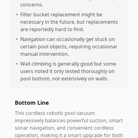
concerns.
•
Filter bucket replacement might be
necessary in the future, but replacements
are reportedly hard to find.
•
Navigation can occasionally get stuck on
certain pool objects, requiring occasional
manual intervention.
•
Wall climbing is generally good but some
users noted it only tested thoroughly on
pool bottom, not extensively on walls.
Bottom Line
This cordless robotic pool vacuum
impressively balances powerful suction, smart
sonar navigation, and convenient cordless
operation, making it a smart upgrade for both