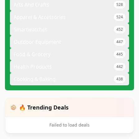
Arts And Crafts
528
Apparel & Accessories
524
Smartwatches
452
Outdoor Equipment
447
Food & Grocery
445
Health Products
442
Cooking & Baking
438
🔥 Trending Deals
Failed to load deals