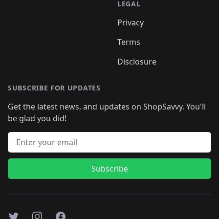
LEGAL
Privacy
Terms
Disclosure
SUBSCRIBE FOR UPDATES
Get the latest news, and updates on ShopSavvy. You'll
be glad you did!
Email address
Subscribe
Twitter
Instagram
Facebook