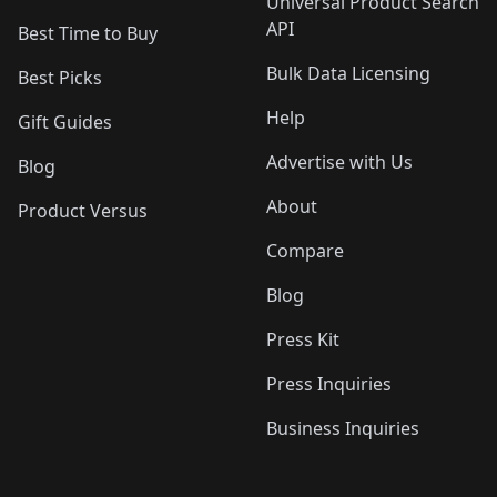
Universal Product Search
API
Best Time to Buy
Bulk Data Licensing
Best Picks
Help
Gift Guides
Advertise with Us
Blog
About
Product Versus
Compare
Blog
Press Kit
Press Inquiries
Business Inquiries