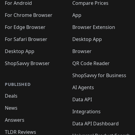
For Android
Compare Prices
For Chrome Browser
App
For Edge Browser
Browser Extension
For Safari Browser
Desktop App
Desktop App
Browser
ShopSavvy Browser
QR Code Reader
ShopSavvy for Business
PUBLISHED
AI Agents
Deals
Data API
News
Integrations
Answers
Data API Dashboard
TLDR Reviews