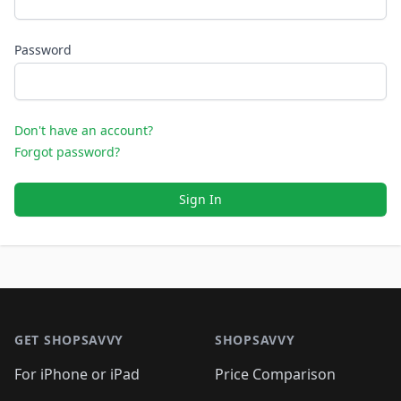
Password
Don't have an account?
Forgot password?
Sign In
Footer 1
GET SHOPSAVVY
SHOPSAVVY
For iPhone or iPad
Price Comparison