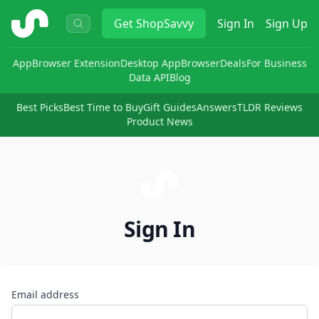
ShopSavvy
Get
ShopSavvy
Sign In
Sign Up
App
Browser Extension
Desktop App
Browser
Deals
For Business
Data API
Blog
Best Picks
Best Time to Buy
Gift Guides
Answers
TLDR Reviews
Product News
Sign In
Email address