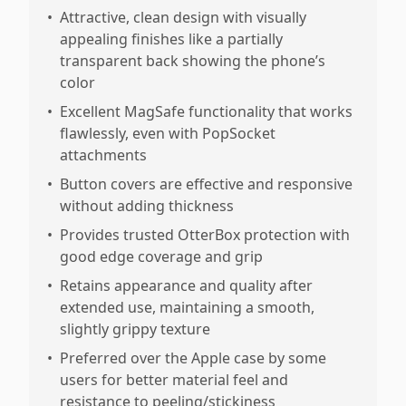
•
Attractive, clean design with visually
appealing finishes like a partially
transparent back showing the phone’s
color
•
Excellent MagSafe functionality that works
flawlessly, even with PopSocket
attachments
•
Button covers are effective and responsive
without adding thickness
•
Provides trusted OtterBox protection with
good edge coverage and grip
•
Retains appearance and quality after
extended use, maintaining a smooth,
slightly grippy texture
•
Preferred over the Apple case by some
users for better material feel and
resistance to peeling/stickiness