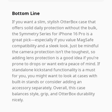
Bottom Line
If you want a slim, stylish OtterBox case that
offers solid daily protection without the bulk,
the Symmetry Series for iPhone 16 Pro is a
great pick—especially if you value MagSafe
compatibility and a sleek look. Just be mindful
the camera protection isn’t the toughest, so
adding lens protection is a good idea if you’re
prone to drops or want extra peace of mind. If
standalone kickstand functionality is a must
for you, you might want to look at cases with
built-in stands or consider adding an
accessory separately. Overall, this case
balances style, grip, and OtterBox durability
nicely.