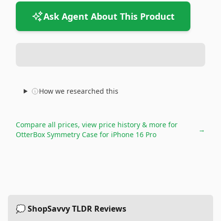
Ask Agent About This Product
How we researched this
Compare all prices, view price history & more for
→
OtterBox Symmetry Case for iPhone 16 Pro
💭 ShopSavvy TLDR Reviews