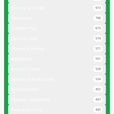
Exercise & Fitness
973
Computers
788
Outdoor Play
675
Outdoor Gear
574
Kitchen & Dining
571
Appliances
551
Arts And Crafts
528
Apparel & Accessories
524
Smartwatches
452
Outdoor Equipment
447
Food & Grocery
445