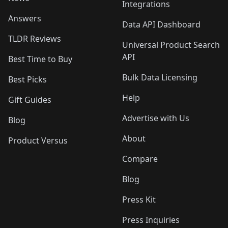
Integrations
Answers
Data API Dashboard
TLDR Reviews
Universal Product Search
API
Best Time to Buy
Bulk Data Licensing
Best Picks
Help
Gift Guides
Advertise with Us
Blog
About
Product Versus
Compare
Blog
Press Kit
Press Inquiries