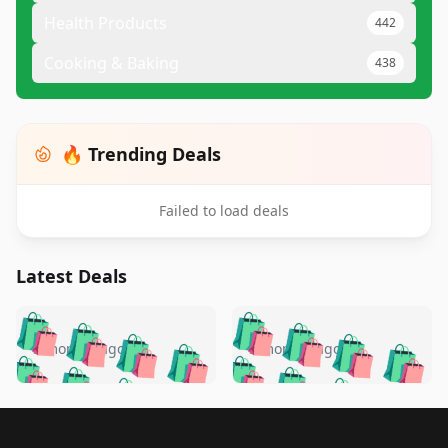
Health Products
442
Cooking & Baking
438
🔥 Trending Deals
Failed to load deals
Latest Deals
️
🛍️
🛍️
🛍️
🛍️
🛍️
🛍️
🛍️
🛍️
🛍️
️
🛍️
5 months ago
5 months ago
🛍️

🛍️
🛍️
🛍️
🛍️
🛍️
🛍️
🛍️
🛍️
🛍️
🛍️
🛍️
🛍️

🛍️
🛍️
🛍️
🛍️
🛍️
Footer 1
🛍️
🛍️
🛍️