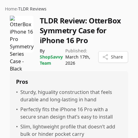
Home
›
TLDR Reviews
TLDR Review:
OtterBox
Symmetry Case for
iPhone 16 Pro
By
Published:
ShopSavvy
March 17th,
Share
Team
2026
Pros
•
Sturdy, higuality construction that feels
durable and long-lasting in hand
•
Perfectly fits the iPhone 16 Pro with a
secure snan design that’s easy to install
•
Slim, lightweight profile that doesn’t add
bulk or hinder pocket carry