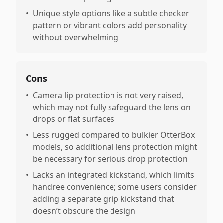
•
Unique style options like a subtle checker
pattern or vibrant colors add personality
without overwhelming
Cons
•
Camera lip protection is not very raised,
which may not fully safeguard the lens on
drops or flat surfaces
•
Less rugged compared to bulkier OtterBox
models, so additional lens protection might
be necessary for serious drop protection
•
Lacks an integrated kickstand, which limits
handree convenience; some users consider
adding a separate grip kickstand that
doesn’t obscure the design