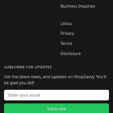
Business Inquiries
LEGAL
Privacy
Terms
Disclosure
SUBSCRIBE FOR UPDATES
Get the latest news, and updates on ShopSavvy. You'll
be glad you did!
Email address
Subscribe