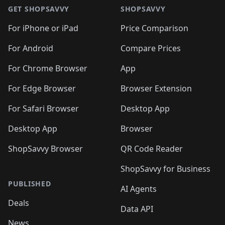
🛍️
🛍️
🛍️
🛍️
🛍
🛍️
🛍️
🛍️
🛍️
🛍️
🛍️
GET SHOPSAVVY
SHOPSAVVY
🛍️
🛍️
🛍️
🛍️
🛍️
🛍️
🛍
️
🛍️
🛍️
🛍️
🛍️
For iPhone or iPad
Price Comparison
🛍️
🛍️
🛍️
🛍️
🛍️
🛍️
🛍️
🛍️
️
🛍️
🛍️
For Android
Compare Prices
🛍️
🛍️
🛍️
🛍️
🛍️
🛍️
🛍️
🛍️
🛍️
🛍️
️
🛍️
For Chrome Browser
App
🛍️
🛍️
🛍️
🛍️
🛍️
🛍️
🛍️
🛍️
🛍️
🛍️
For Edge Browser
Browser Extension
🛍️

🛍️
For Safari Browser
Desktop App
Desktop App
Browser
ShopSavvy Browser
QR Code Reader
ShopSavvy for Business
PUBLISHED
AI Agents
Deals
Data API
News