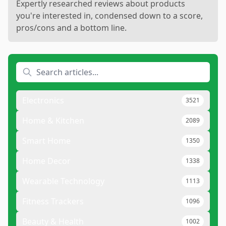
Expertly researched reviews about products
you're interested in, condensed down to a score,
pros/cons and a bottom line.
Electronics
3521
Home & Kitchen
2089
Smart Home
1350
Home Decor
1338
Wearable Technology
1113
Fitness Trackers
1096
Beauty & Health
1002