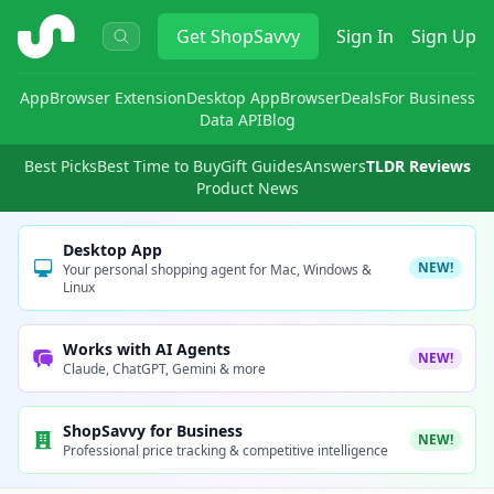
ShopSavvy
Get
ShopSavvy
Sign In
Sign Up
App
Browser Extension
Desktop App
Browser
Deals
For Business
Data API
Blog
Best Picks
Best Time to Buy
Gift Guides
Answers
TLDR Reviews
Product News
Desktop App
NEW!
Your personal shopping agent for Mac, Windows &
Linux
Works with AI Agents
NEW!
Claude, ChatGPT, Gemini & more
ShopSavvy for Business
NEW!
Professional price tracking & competitive intelligence